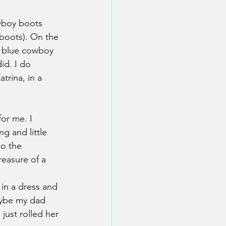
wboy boots 
 boots). On the 
ng blue cowboy 
id. I do 
trina, in a 
or me. I 
g and little 
to the 
easure of a 
in a dress and 
aybe my dad 
just rolled her 