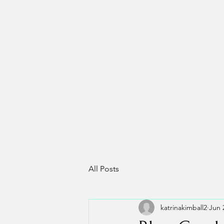
All Posts
katrinakimball2
Jun 