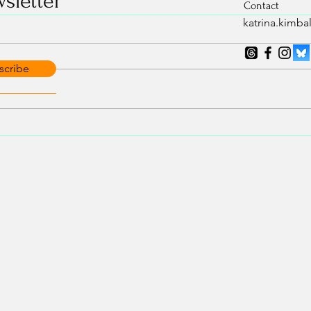
sletter
Contact
katrina.kimb
scribe
Isn’t 
A note on Jack in
Transcendence