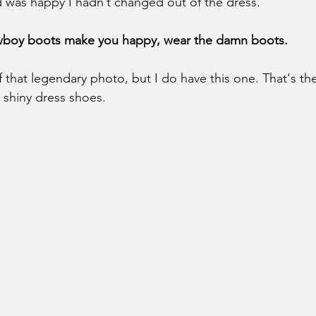
d was happy I hadn’t changed out of the dress.
owboy boots make you happy, wear the damn boots.
 that legendary photo, but I do have this one. That's the 
 shiny dress shoes. 