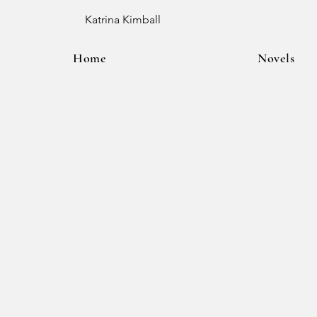
Katrina Kimball
Home
Novels