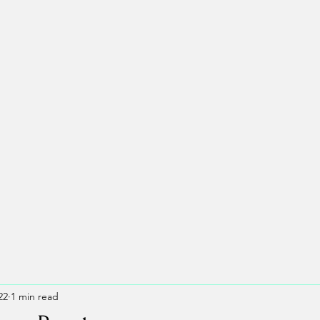
22
1 min read