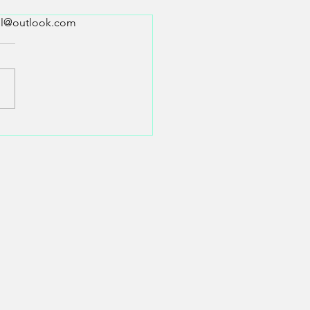
all@outlook.com
tarot witchcraft?