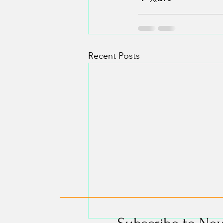
Recent Posts