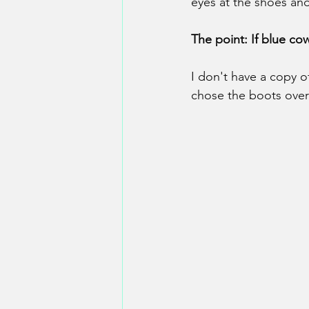
eyes at the shoes an
The point: If blue c
I don't have a copy of
chose the boots over