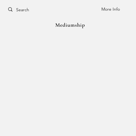
More Info
Mediumship