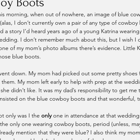
oy Boots
this morning, when out of nowhere, an image of blue co
(alas, I don’t currently own a pair of any type of cowboy
lled a story I’d heard years ago of a young Katrina weari
edding. I don’t remember much about this, but I wish I d
 one of my mom’s photo albums there’s evidence. Little Ka
those blue boots.
t went down. My mom had picked out some pretty shoes f
them. My mom left early to help with prep at the weddin
she didn’t like. It was my dad’s responsibility to get me 
insisted on the blue cowboy boots and that wonderful, tr
ot only was I the 
only
 one in attendance at that wedding 
the only one wearing cowboy boots, period (unless, m
lready mention that they were blue? I also think my mom 