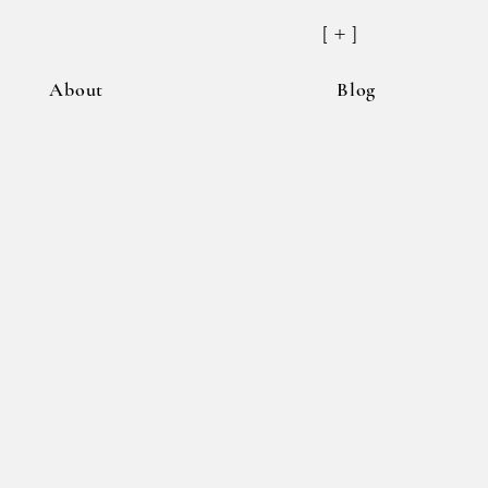
[ + ]
About
Blog