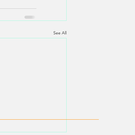
See All