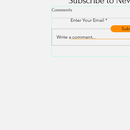
Subscribe to New
Comments
Enter Your Email
Sub
Write a comment...
Your energetic bubble. What it is
and how to use it.