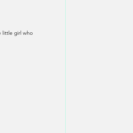
little girl who 