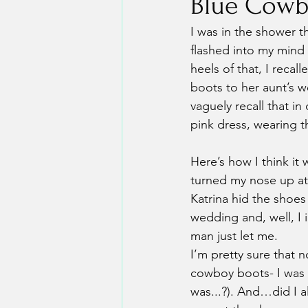
Blue Cowb
I was in the shower 
flashed into my mind 
heels of that, I reca
boots to her aunt’s w
vaguely recall that in
pink dress, wearing 
Here’s how I think i
turned my nose up at 
Katrina hid the shoes 
wedding and, well, I 
man just let me.
I’m pretty sure that n
cowboy boots- I was 
was...?). And…did I a