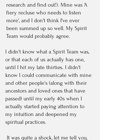
research and find out!). Mine was 'A
fiery recluse who needs to listen
more', and I don't think I've ever
been summed up so well. My Spirit
Team would probably agree.
I didn't know what a Spirit Team was,
or that each of us actually has one,
until I hit my late thirties. I didn't
know I could communicate with mine
and other people's (along with their
ancestors and loved ones that have
passed) until my early 40s when I
actually started paying attention to
my intuition and deepened my
spiritual practices.
It was quite a shock, let me tell you,