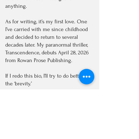
anything.
As for writing, it’s my first love. One
I’ve carried with me since childhood
and decided to return to several
decades later. My paranormal thriller,
Transcendence, debuts April 28, 2026
from Rowan Prose Publishing.
If I redo this bio, I’ll try to do better on
the ‘brevity.’
Katrina
Subscribe to Newsletter