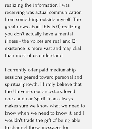
realizing the information I was
receiving was actual communication
from something outside myself. The
great news about this is (1) realizing
you don't actually have a mental
illness - the voices are real, and (2)
existence is more vast and magickal
than most of us understand.
I currently offer paid mediumship
sessions geared toward personal and
spiritual growth. I firmly believe that
the Universe, our ancestors, loved
ones, and our Spirit Team always
makes sure we know what we need to
know when we need to know it, and I
wouldn't trade the gift of being able
to channel those messages for