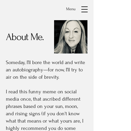
Menu
About Me.
Someday, I’ll bore the world and write
an autobiography—for now, I’ll try to
air on the side of brevity.
I read this funny meme on social
media once, that ascribed different
phrases based on your sun, moon,
and rising signs (if you don't know
what that means or what yours are, I
highly recommend you do some