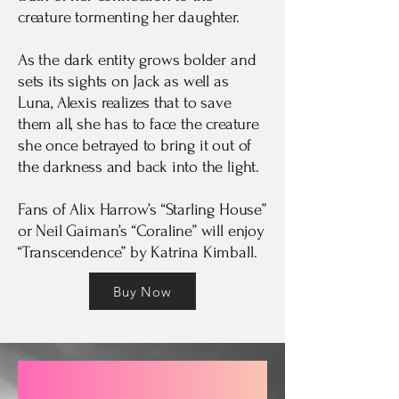
creature tormenting her daughter.
As the dark entity grows bolder and
sets its sights on Jack as well as
Luna, Alexis realizes that to save
them all, she has to face the creature
she once betrayed to bring it out of
the darkness and back into the light.
Fans of Alix Harrow’s “Starling House”
or Neil Gaiman’s “Coraline” will enjoy
“Transcendence” by Katrina Kimball.
Buy Now