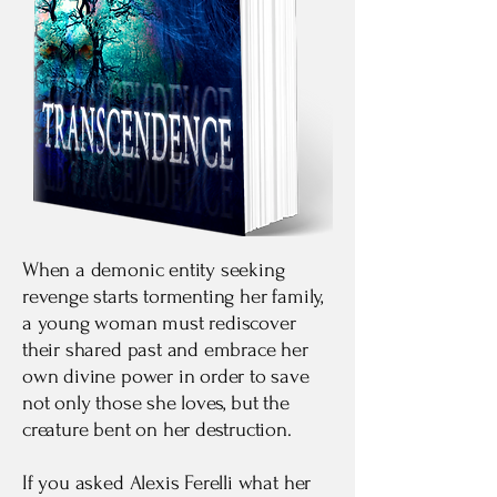
When a demonic entity seeking
revenge starts tormenting her family,
a young woman must rediscover
their shared past and embrace her
own divine power in order to save
not only those she loves, but the
creature bent on her destruction.
If you asked Alexis Ferelli what her