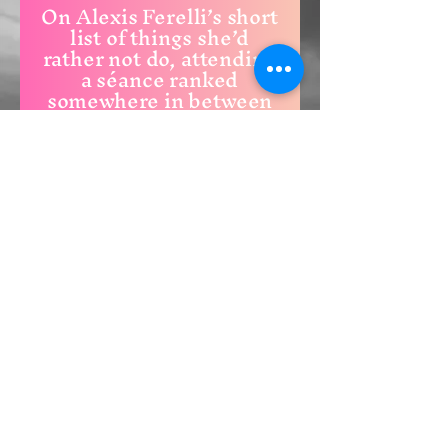
On Alexis Ferelli’s short
list of things she’d
rather not do, attending
a séance ranked
somewhere in between
using a gas station
restroom and paying
her taxes.
Transcendence