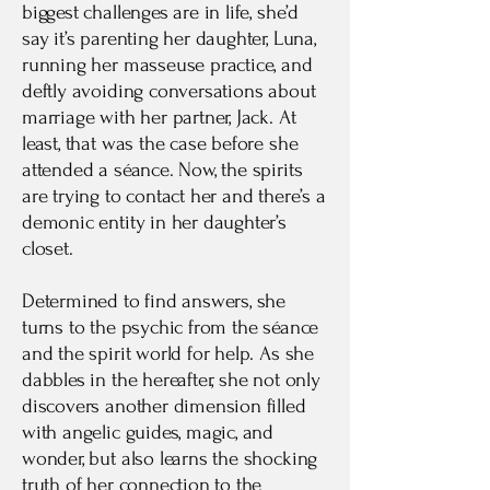
biggest challenges are in life, she’d
say it’s parenting her daughter, Luna,
running her masseuse practice, and
deftly avoiding conversations about
marriage with her partner, Jack. At
least, that was the case before she
attended a séance. Now, the spirits
are trying to contact her and there’s a
demonic entity in her daughter’s
closet.
Determined to find answers, she
turns to the psychic from the séance
and the spirit world for help. As she
dabbles in the hereafter, she not only
discovers another dimension filled
with angelic guides, magic, and
wonder, but also learns the shocking
truth of her connection to the